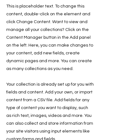
This is placeholder text. To change this
content, double-click on the element and
click Change Content. Want to view and
manage all your collections? Click on the
Content Manager button in the Add panel
on the left. Here, you can make changes to
your content, add new fields, create
dynamic pages and more. You can create
as many collections as you need.
Your collection is already set up for you with
fields and content. Add your own, or import
content from a CSV file. Add fields for any
type of content you want to display, such
as rich text, images, videos and more. You
can also collect and store information from
your site visitors using input elements like
custom forms and fields.