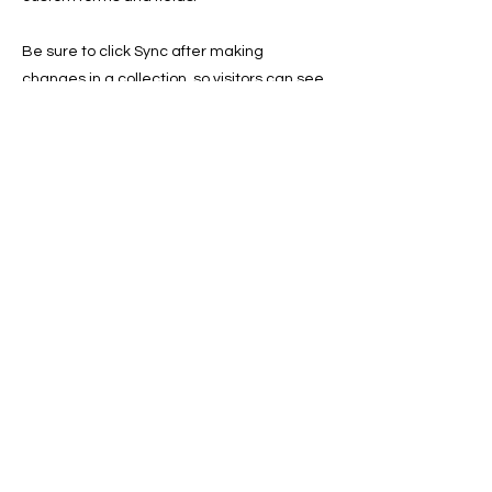
Be sure to click Sync after making
changes in a collection, so visitors can see
your newest content on your live site.
Preview your site to check that all your
elements are displaying content from the
right collection fields.
Previous
Next
© 2023 by Skyline
Proudly created with Wix.com