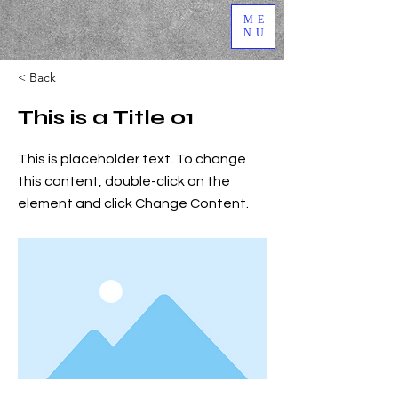
ME
NU
< Back
This is a Title 01
This is placeholder text. To change
this content, double-click on the
element and click Change Content.