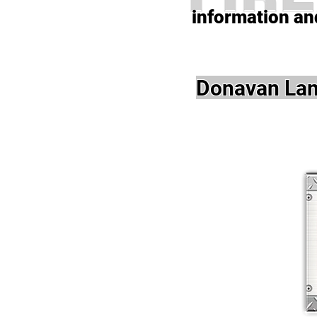
information and
Donavan Lam