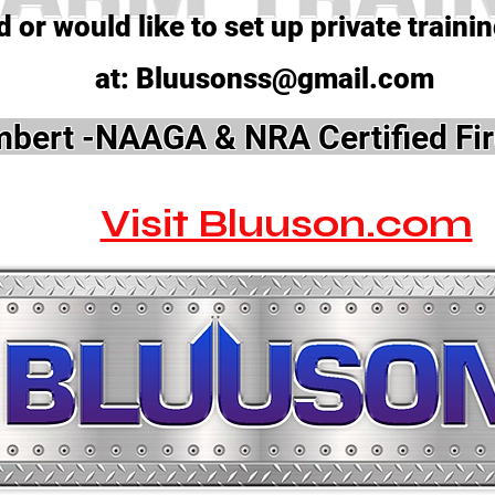
 or would like to set up private traini
at:
Bluusonss@gmail.com
bert -NAAGA & NRA Certified Fir
Visit Bluuson.com