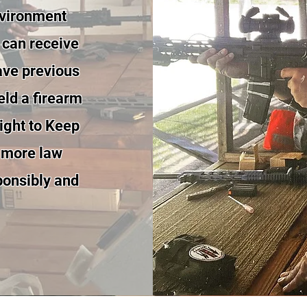
nvironment
 can receive
ave previous
eld a firearm
 right to Keep
 more law
sponsibly and