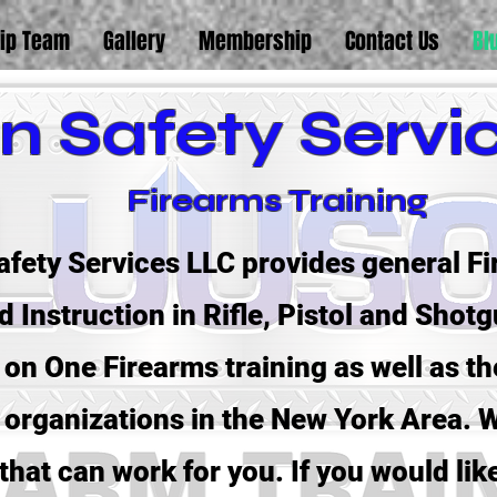
ip Team
Gallery
Membership
Contact Us
Bl
n Safety Servi
Firearms Training
fety Services LLC provides general Fi
 Instruction in Rifle, Pistol and Shot
on One Firearms training as well as th
organizations in the New York Area. W
that can work for you. If you would lik