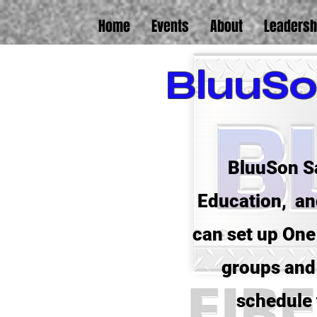
Home
Events
About
Leadersh
BluuSo
BluuSon Sa
Education, and
can set up One 
groups and 
schedule 