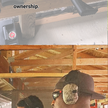
ownership.