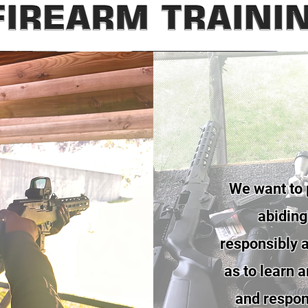
We want to 
abiding 
responsibly a
as to learn 
and respons