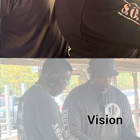
Vision