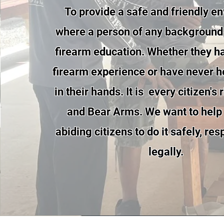
To provide a safe and friendly e
where a person of any background
firearm education. Whether they h
firearm experience or have never h
in their hands. It is every citizen's
and Bear Arms. We want to help
abiding citizens to do it safely, re
legally.