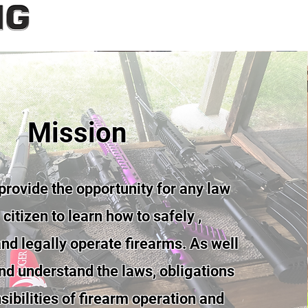
Mission
provide the opportunity for any law
citizen to learn how to safely ,
nd legally operate firearms. As well
and understand the laws, obligations
ibilities of firearm operation and