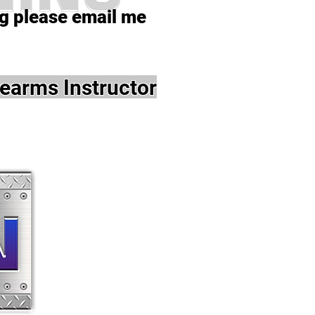
ng please email me
earms Instructor