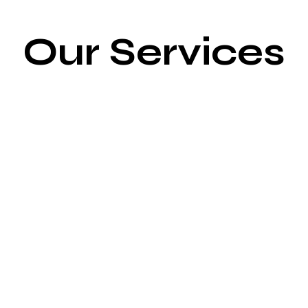
Our Services