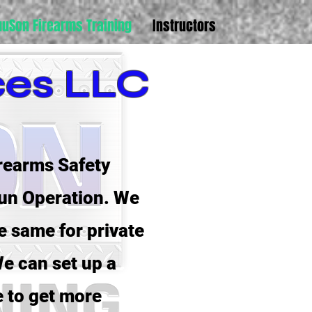
uuSon Firearms Training
Instructors
ces LLC
rearms Safety
gun Operation. We
e same for private
e can set up a
e to get more