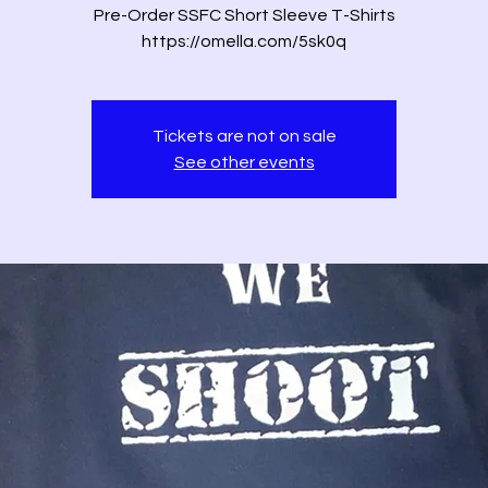
Pre-Order SSFC Short Sleeve T-Shirts
https://omella.com/5sk0q
Tickets are not on sale
See other events