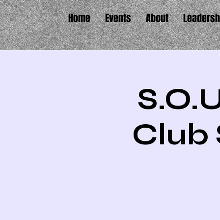
Home
Events
About
Leadersh
S.O.U
Club 