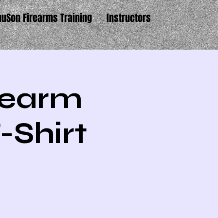
uuSon Firearms Training
Instructors
irearm
-Shirt