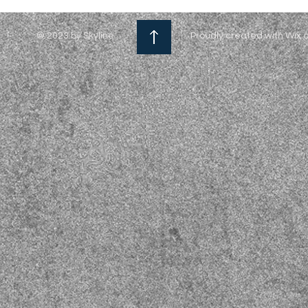
© 2023 by Skyline
Proudly created with Wix