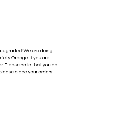
 upgraded! We ore doing 
afety Orange. If you are 
er. Please note that you do 
please place your orders 