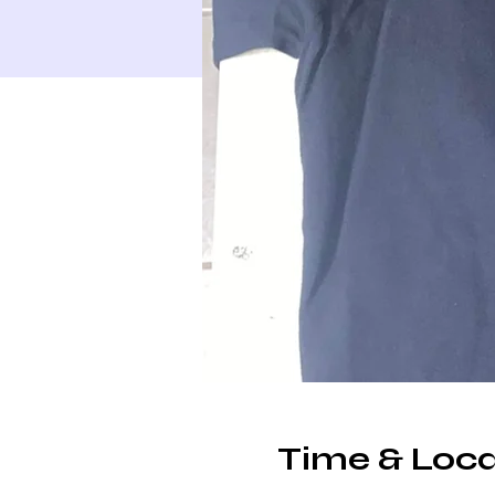
Time & Loca