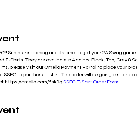
vent
!!! Summer is coming and its time to get your 2A Swag game
 T-Shirts. They are available in 4 colors: Black, Tan, Grey & S
irts, please visit our Omella Payment Portal to place your ord
SSFC to purchase a shirt. The order will be going in soon so 
l: https://omella.com/5sk0q 
SSFC T-Shirt Order Form
vent