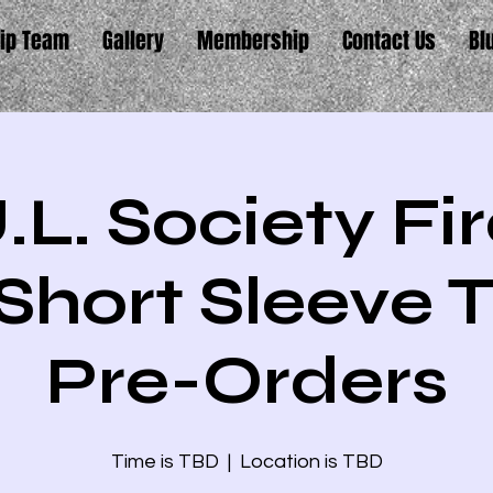
ip Team
Gallery
Membership
Contact Us
Bl
.L. Society F
Short Sleeve T
Pre-Orders
Time is TBD
  |  
Location is TBD