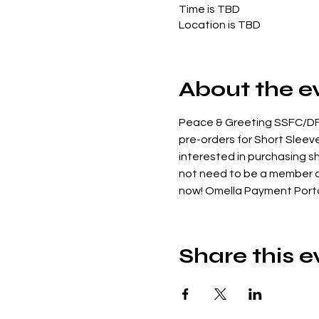
Time is TBD
Location is TBD
About the e
Peace & Greeting SSFC/DFC
pre-orders for Short Sleeved
interested in purchasing sh
not need to be a member of 
now! Omella Payment Porta
Share this e