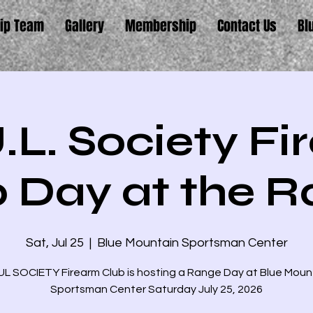
ip Team
Gallery
Membership
Contact Us
Bl
.L. Society F
 Day at the 
Sat, Jul 25
  |  
Blue Mountain Sportsman Center
L SOCIETY Firearm Club is hosting a Range Day at Blue Moun
Sportsman Center Saturday July 25, 2026