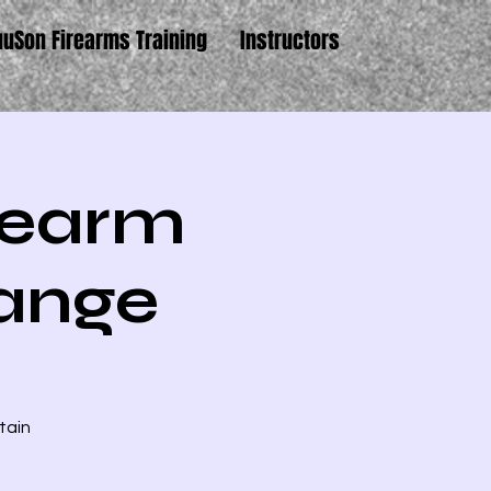
uuSon Firearms Training
Instructors
irearm
Range
tain