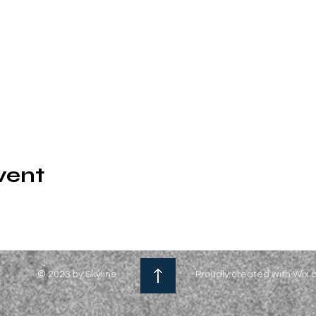
vent
© 2023 by Skyline
Proudly created with Wix