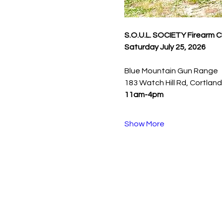
S.O.U.L. SOCIETY Firearm 
Saturday July 25, 2026
Blue Mountain Gun Range
183 Watch Hill Rd, Cortlan
11am-4pm
Show More