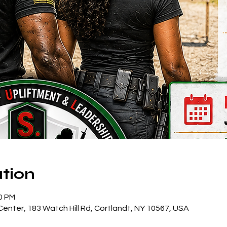
tion
30 PM
enter, 183 Watch Hill Rd, Cortlandt, NY 10567, USA