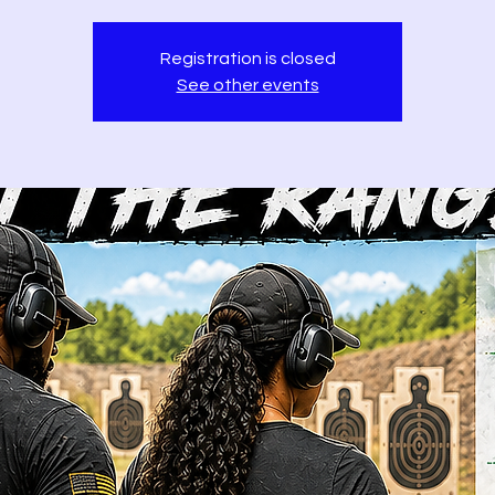
Registration is closed
See other events