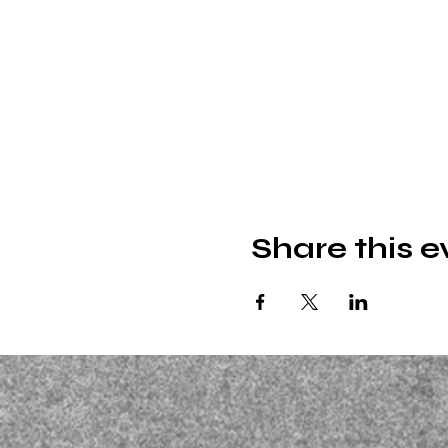
Share this e