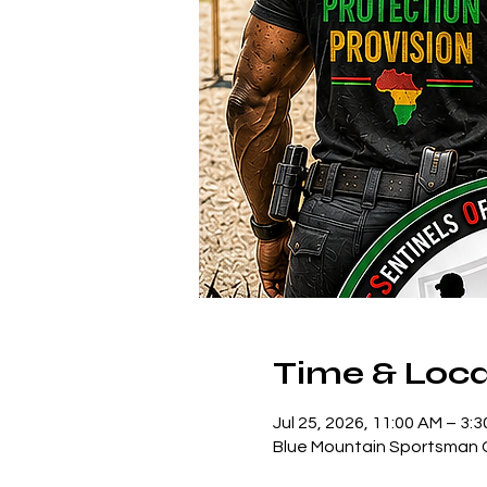
Time & Loca
Jul 25, 2026, 11:00 AM – 3:
Blue Mountain Sportsman C