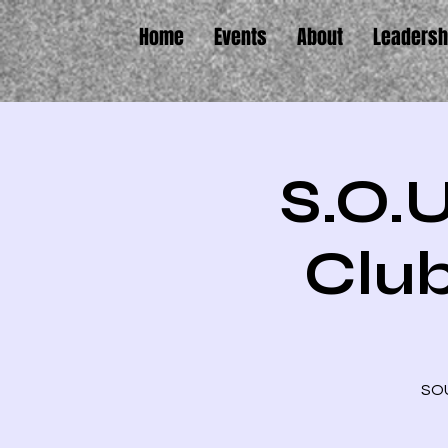
Home
Events
About
Leadersh
S.O.U
Club
SOU