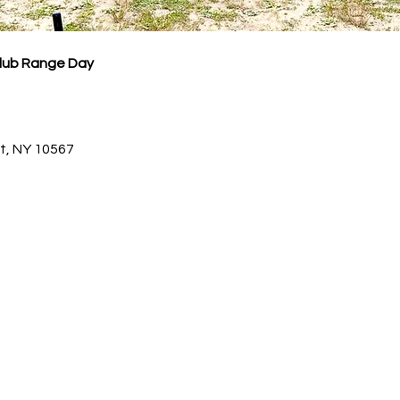
Club Range Day
dt, NY 10567