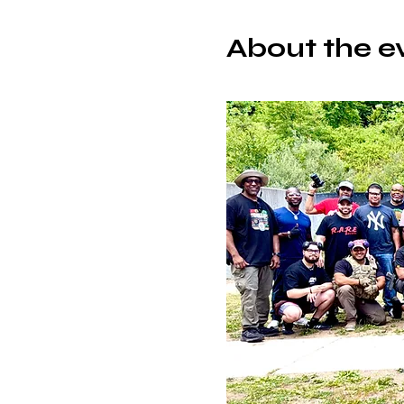
About the e