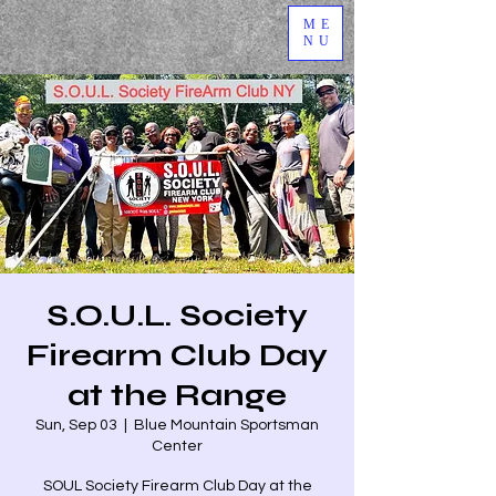
ME
NU
S.O.U.L. Society
Firearm Club Day
at the Range
Sun, Sep 03
  |  
Blue Mountain Sportsman
Center
SOUL Society Firearm Club Day at the