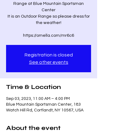
Range at Blue Mountain Sportsman
Center
It is an Outdoor Range so please dress for
the weather!
Registration is closed
See other events
Time & Location
Sep 03, 2023, 11:00 AM – 4:00 PM
Blue Mountain Sportsman Center, 183
Watch Hill Rd, Cortlandt, NY 10567, USA
About the event