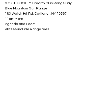
S.O.U.L. SOCIETY Firearm Club Range Day.
Blue Mountain Gun Range
183 Watch Hill Rd, Cortlandt, NY 10567
11am-4pm
Agenda and Fees:
All fees include Range fees
Show More
Share this event
© 2023 by Skyline
Proudly created with Wix.com