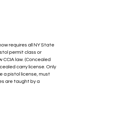
now requires all NY State 
tol permit class or 
w CCIA law. (Concealed 
ealed carry license. Only 
a pistol license, must 
ses are taught by a 