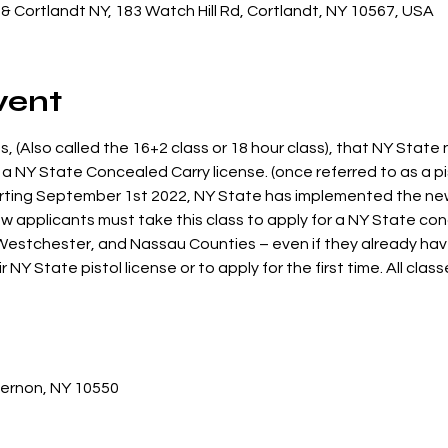
& Cortlandt NY, 183 Watch Hill Rd, Cortlandt, NY 10567, USA
vent
s, (Also called the 16+2 class or 18 hour class), that NY State 
 a NY State Concealed Carry license. (once referred to as a pis
arting September 1st 2022, NY State has implemented the ne
 applicants must take this class to apply for a NY State conc
 Westchester, and Nassau Counties – even if they already have 
r NY State pistol license or to apply for the first time. All clas
Vernon, NY 10550