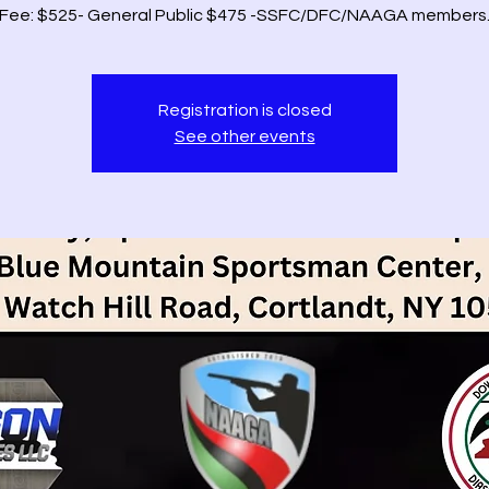
Fee: $525- General Public $475 -SSFC/DFC/NAAGA members
Registration is closed
See other events