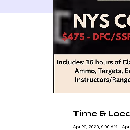
Time & Loca
Apr 29, 2023, 9:00 AM – Apr