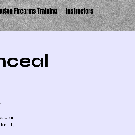
uuSon Firearms Training
Instructors
nceal
Y
ssion in
tlandt,