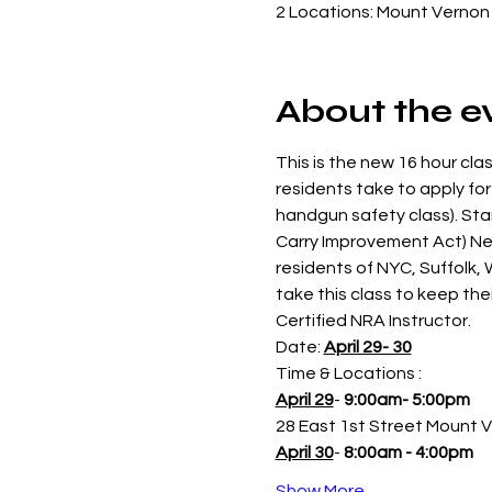
2 Locations: Mount Vernon 
About the e
This is the new 16 hour clas
residents take to apply for
handgun safety class). St
Carry Improvement Act) New
residents of NYC, Suffolk,
take this class to keep thei
Certified NRA Instructor.
Date: 
April 29- 30
Time & Locations : 
April 29
- 
9:00am- 5:00pm 
28 East 1st Street Mount 
April 30
- 
8:00am - 4:00pm
Show More