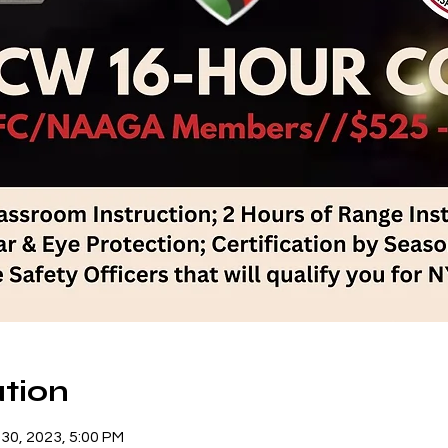
tion
 30, 2023, 5:00 PM