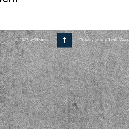
© 2023 by Skyline
Proudly created with Wix