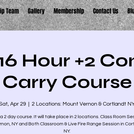
ip Team
Gallery
Membership
Contact Us
Bl
16 Hour +2 Co
Carry Course
Sat, Apr 29
  |  
2 Locations: Mount Vernon & Cortlandt N
 a 2 day course. It will take place in 2 locations. Class Room Se
rnon, NY and Both Classroom & Live Fire Range Session in Cor
NY.