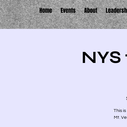
Home
Events
About
Leadersh
NYS 
This is
Mt. Ve