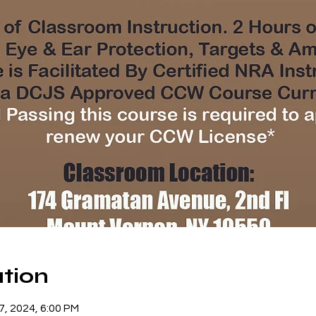
tion
07, 2024, 6:00 PM