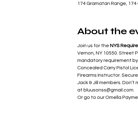
174 Gramatan Range, 174 
About the e
Join us for the 
NYS Require
Vernon, NY 10550. Street Pa
mandatory requirement by N
Concealed Carry Pistol Lic
Firearms Instructor. Secure
Jack & Jill members. Don’t m
at bluusonss@gmail.com.
Or go to our Omella Paymen