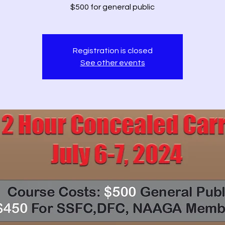
$500 for general public
Registration is closed
See other events