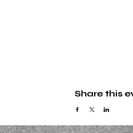
Share this e