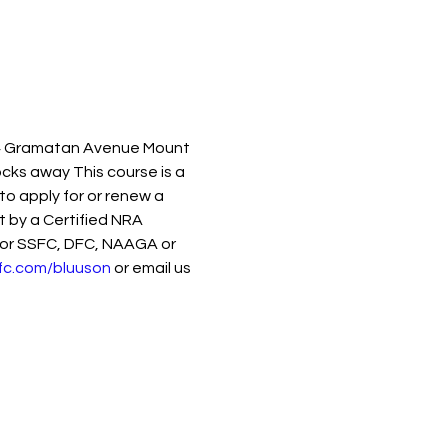
74 Gramatan Avenue Mount 
cks away This course is a 
 apply for or renew a 
 by a Certified NRA 
 for SSFC, DFC, NAAGA or 
fc.com/bluuson
 or email us 