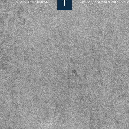
© 2023 by Skyline
Proudly created with Wix