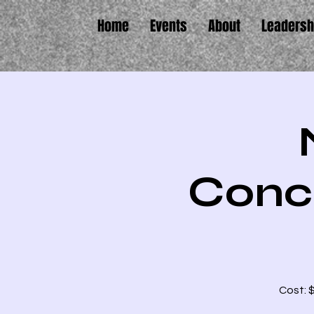
Home
Events
About
Leadersh
Conc
Cost: 