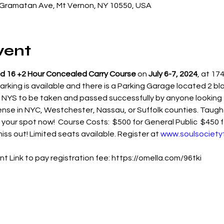
Gramatan Ave, Mt Vernon, NY 10550, USA
vent
d 16 +2 Hour Concealed Carry Course
 on 
July 6-7, 2024
, at 1
rking is available and there is a Parking Garage located 2 blo
YS to be taken and passed successfully by anyone looking to
ense in NYC, Westchester, Nassau, or Suffolk counties. Taught
 your spot now!  Course Costs:  $500 for General Public  $450
iss out! Limited seats available. Register at 
www.soulsociety
t Link to pay registration fee: https://omella.com/96tki