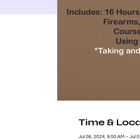
Time & Loca
Jul 06, 2024, 9:00 AM – Jul 