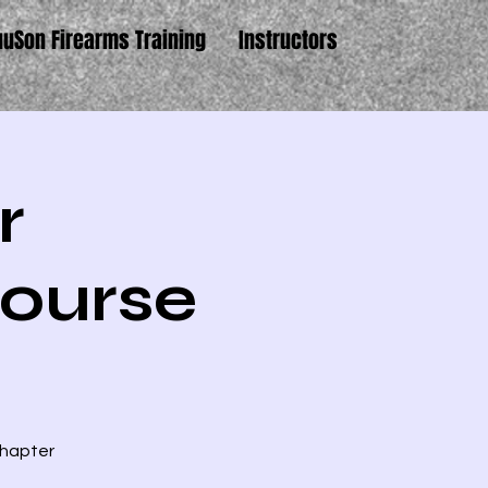
uuSon Firearms Training
Instructors
r
ourse
Chapter