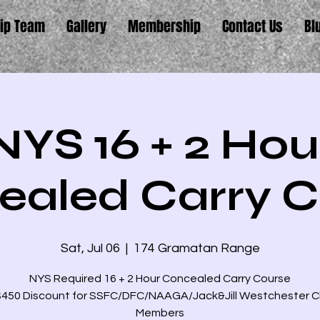
ip Team
Gallery
Membership
Contact Us
Bl
NYS 16 + 2 Hou
ealed Carry C
Sat, Jul 06
  |  
174 Gramatan Range
NYS Required 16 + 2 Hour Concealed Carry Course
$450 Discount for SSFC/DFC/NAAGA/Jack&Jill Westchester 
Members