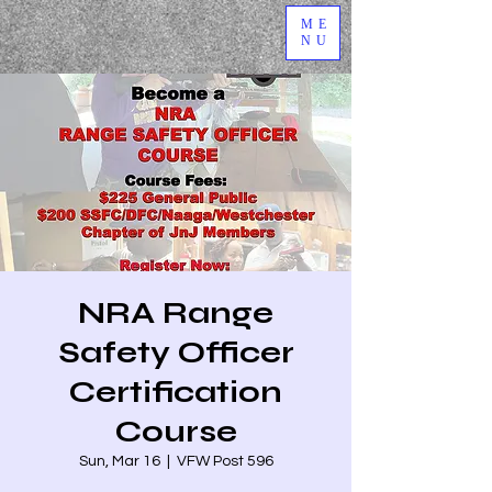
ME
NU
NRA Range
Safety Officer
Certification
Course
Sun, Mar 16
  |  
VFW Post 596