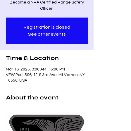
Become a NRA Certified Range Safety
Officer!
Registration is closed
See other events
Time & Location
Mar 16, 2025, 8:00 AM – 5:00 PM
VFW Post 596, 11 S 3rd Ave, Mt Vernon, NY
10550, USA
About the event