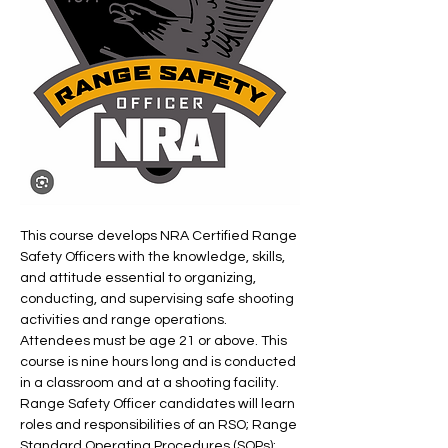
This course develops NRA Certified Range 
Safety Officers with the knowledge, skills, 
and attitude essential to organizing, 
conducting, and supervising safe shooting 
activities and range operations.
Attendees must be age 21 or above. This 
course is nine hours long and is conducted 
in a classroom and at a shooting facility. 
Range Safety Officer candidates will learn 
roles and responsibilities of an RSO; Range 
Standard Operating Procedures (SOPs); 