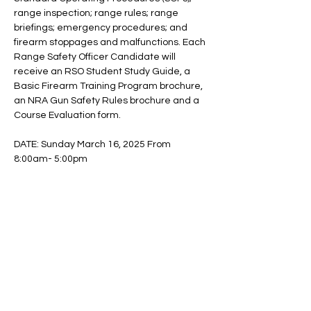
range inspection; range rules; range 
briefings; emergency procedures; and 
firearm stoppages and malfunctions. Each 
Range Safety Officer Candidate will 
receive an RSO Student Study Guide, a 
Basic Firearm Training Program brochure, 
an NRA Gun Safety Rules brochure and a 
Course Evaluation form.
DATE: Sunday March 16, 2025 From 
8:00am- 5:00pm
Location: VFW Post 596. - 11 South 3rd 
Avenue.   Mount Vernon, NY 10550
Fees: $225 General Public.  $200 
SSFC/DFC/Naaga/Westchester Chapter 
Jack & Jill members/Former BluuSon 
Firearm Training Students. $100 Deposit to 
reserve you…