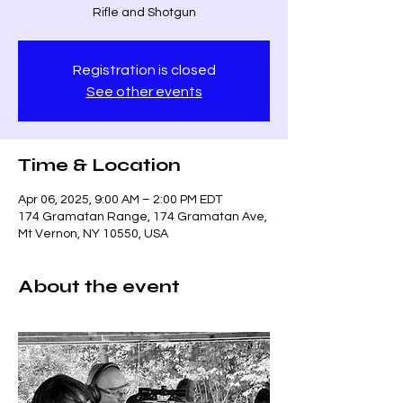
Rifle and Shotgun
Registration is closed
See other events
Time & Location
Apr 06, 2025, 9:00 AM – 2:00 PM EDT
174 Gramatan Range, 174 Gramatan Ave,
Mt Vernon, NY 10550, USA
About the event