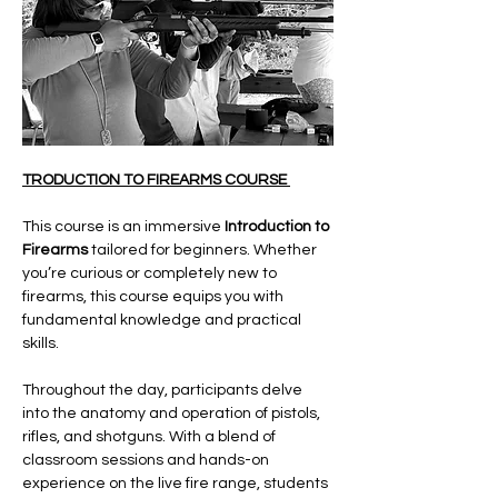
TRODUCTION TO FIREARMS COURSE 
This course is an immersive 
Introduction to 
Firearms
 tailored for beginners. Whether 
you’re curious or completely new to 
firearms, this course equips you with 
fundamental knowledge and practical 
skills.
Throughout the day, participants delve 
into the anatomy and operation of pistols, 
rifles, and shotguns. With a blend of 
classroom sessions and hands-on 
experience on the live fire range, students 