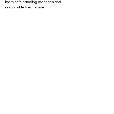
learn safe handling practices and 
responsible firearm use.
By the end of the course, you’ll confidently 
identify and operate each firearm type, 
ensuring a solid foundation for your journey 
in firearms proficiency.
Show More
Share this event
© 2023 by Skyline
Proudly created with Wix.com