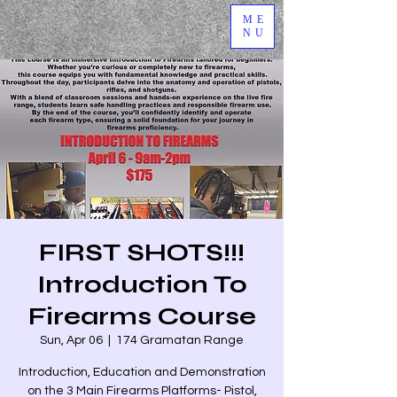
ME
NU
FIRST SHOTS!!!
Introduction To
Firearms Course
Sun, Apr 06
  |  
174 Gramatan Range
Introduction, Education and Demonstration
on the 3 Main Firearms Platforms- Pistol,